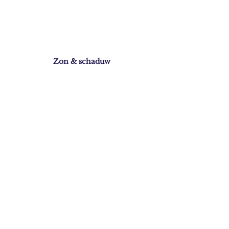
Zon & schaduw