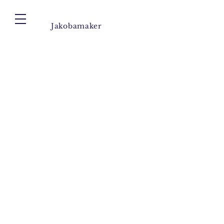
Jakobamaker